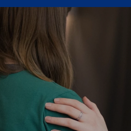
Join Us
 the Church Area Catholic Community is rooted in the gospel of Je
ibrant community that celebrates faith, proclaims, learns, serves, an
Parish Registration