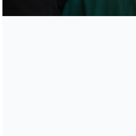
C
Goo