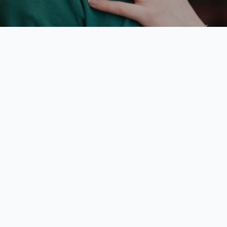
atechesis of t
d Shepherd L
1 Training