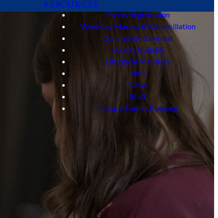
RESOURCES
Parish Registration
Weekday Masses & Reconciliation
Community Calendar
Sunday Bulletin
Liturgical Ministers
Jobs
News
Staff
Natural Family Planning
sus Christ. Join
d aids.