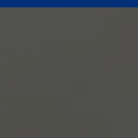
Give Online
new giving platform is easy and secure. Thank you for your genero
Give