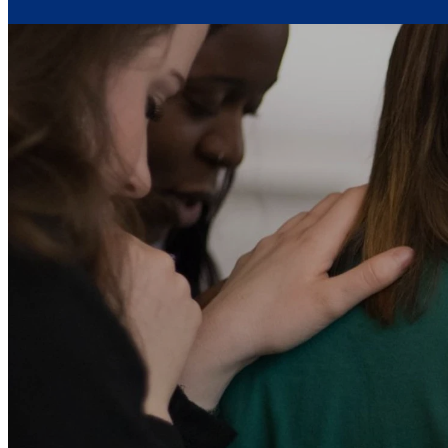
Mary, Mother of
this v