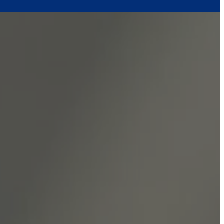
sity.