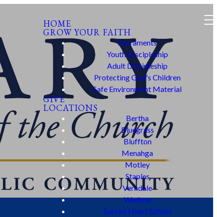
HOME
GROW YOUR FAITH
Sacraments
Youth Discipleship
Adult Discipleship
Protecting God's Children
Safe Environment Material
GIVE
LOCATIONS
Bertha
Bluegrass
Bluffton
Menahga
Motley
Staples
Verndale
Wadena
Sacred Heart School