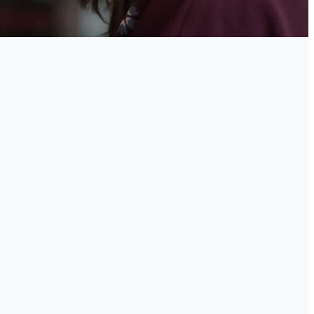
he
evel