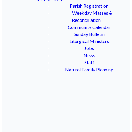
Ensuring
Parish Registration
Weekday Masses &
Reconciliation
the
Community Calendar
Sunday Bulletin
Liturgical Ministers
Security
Jobs
News
and
Staff
Natural Family Planning
Purity
of
God's