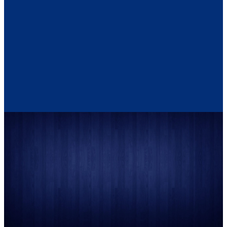
person; a neighbor; a friend;
abuser. You do not have to
a stranger – sexual abusers
give any information you are
can usually be identified only
not comfortable disclosing.
by the individual they abuse.
Often times the victim is the
only person who knows.
It does not matter how long ago
the abuse was. Assistance is
available to you.