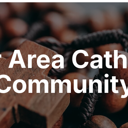
 Area Cath
Communit