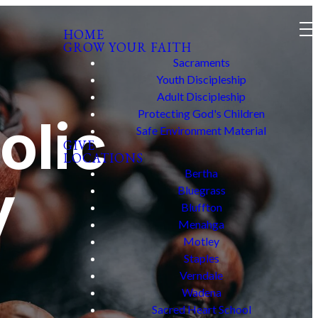
HOME
GROW YOUR FAITH
Sacraments
Youth Discipleship
Adult Discipleship
Protecting God's Children
olic
Safe Environment Material
GIVE
LOCATIONS
Bertha
y
Bluegrass
Bluffton
Menahga
Motley
Staples
Verndale
Wadena
Sacred Heart School